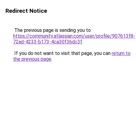
Redirect Notice
The previous page is sending you to
https://community.atlassian.com/user/profile/907613f8-
72ad-4233-b173-4ca30f36dc3f
.
If you do not want to visit that page, you can
return to
the previous page
.