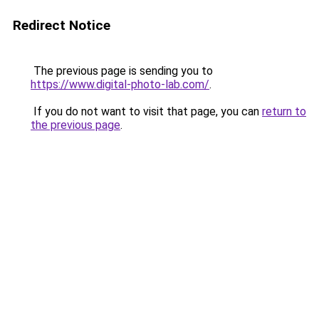
Redirect Notice
The previous page is sending you to
https://www.digital-photo-lab.com/
.
If you do not want to visit that page, you can
return to
the previous page
.