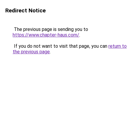
Redirect Notice
The previous page is sending you to
https://www.chapter-haus.com/
.
If you do not want to visit that page, you can
return to
the previous page
.