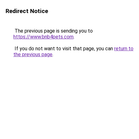
Redirect Notice
The previous page is sending you to
https://www.bnb4pets.com
.
If you do not want to visit that page, you can
return to
the previous page
.