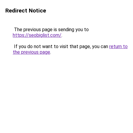
Redirect Notice
The previous page is sending you to
https://seobiglist.com/
.
If you do not want to visit that page, you can
return to
the previous page
.