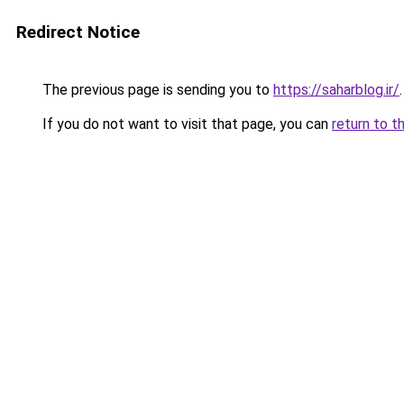
Redirect Notice
The previous page is sending you to
https://saharblog.ir/
.
If you do not want to visit that page, you can
return to t