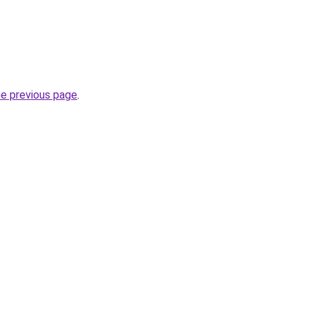
he previous page
.