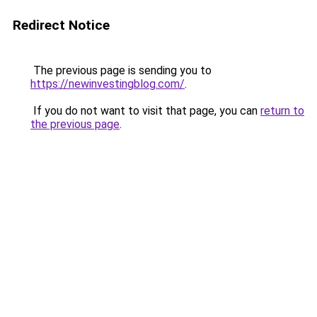
Redirect Notice
The previous page is sending you to
https://newinvestingblog.com/
.
If you do not want to visit that page, you can
return to
the previous page
.