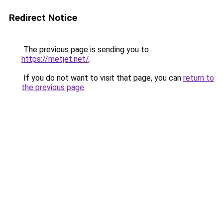
Redirect Notice
The previous page is sending you to
https://metjet.net/
.
If you do not want to visit that page, you can
return to
the previous page
.