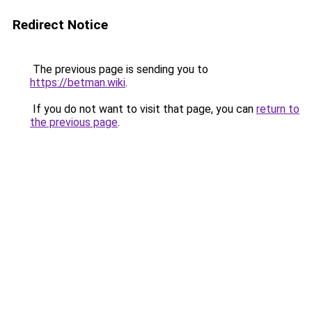
Redirect Notice
The previous page is sending you to
https://betman.wiki
.
If you do not want to visit that page, you can
return to
the previous page
.