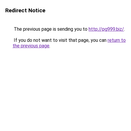
Redirect Notice
The previous page is sending you to
http://pg999.biz/
.
If you do not want to visit that page, you can
return to
the previous page
.