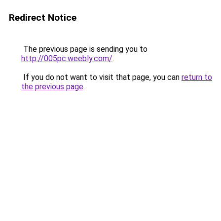
Redirect Notice
The previous page is sending you to
http://005pc.weebly.com/
.
If you do not want to visit that page, you can
return to
the previous page
.