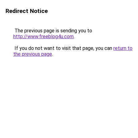
Redirect Notice
The previous page is sending you to
http://www.freeblog4u.com
.
If you do not want to visit that page, you can
return to
the previous page
.