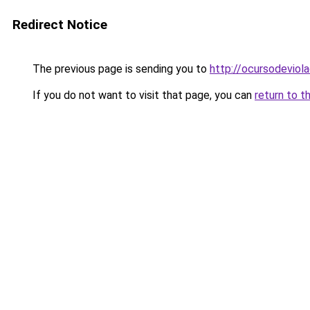
Redirect Notice
The previous page is sending you to
http://ocursodeviol
If you do not want to visit that page, you can
return to t