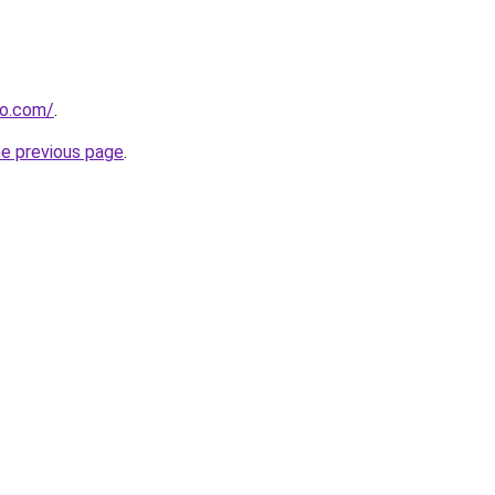
ao.com/
.
he previous page
.