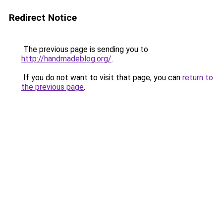
Redirect Notice
The previous page is sending you to
http://handmadeblog.org/
.
If you do not want to visit that page, you can
return to
the previous page
.