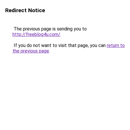
Redirect Notice
The previous page is sending you to
http://freeblog4u.com/
.
If you do not want to visit that page, you can
return to
the previous page
.