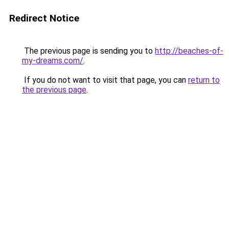
Redirect Notice
The previous page is sending you to
http://beaches-of-
my-dreams.com/
.
If you do not want to visit that page, you can
return to
the previous page
.