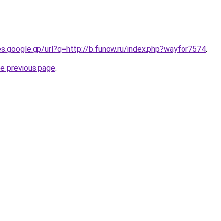
ies.google.gp/url?q=http://b.funow.ru/index.php?wayfor7574
.
he previous page
.