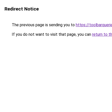
Redirect Notice
The previous page is sending you to
https://toolbarquer
If you do not want to visit that page, you can
return to t