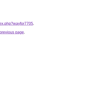
ndex.php?wayfor7705
.
e previous page
.