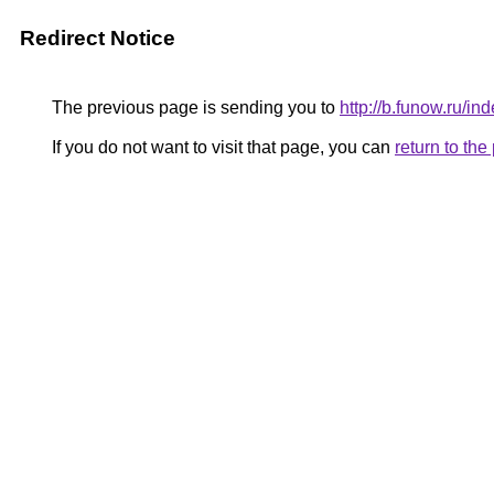
Redirect Notice
The previous page is sending you to
http://b.funow.ru/i
If you do not want to visit that page, you can
return to th