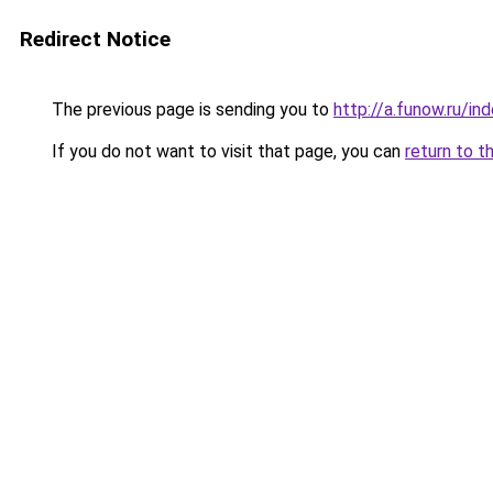
Redirect Notice
The previous page is sending you to
http://a.funow.ru/i
If you do not want to visit that page, you can
return to t