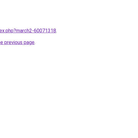
ndex.php?march2-60071318
.
he previous page
.