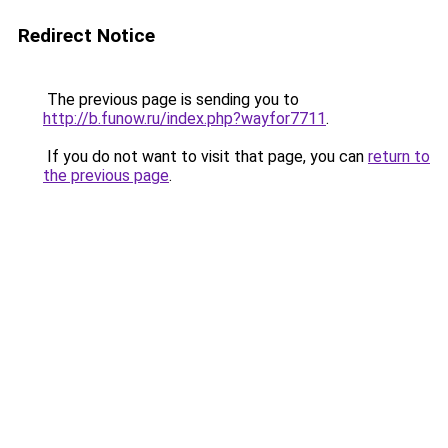
Redirect Notice
The previous page is sending you to
http://b.funow.ru/index.php?wayfor7711
.
If you do not want to visit that page, you can
return to
the previous page
.