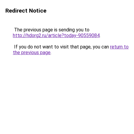
Redirect Notice
The previous page is sending you to
http://hdorg2.ru/article?today-90559084
.
If you do not want to visit that page, you can
return to
the previous page
.