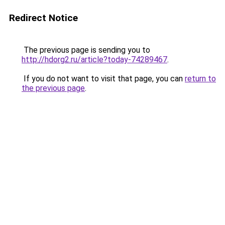
Redirect Notice
The previous page is sending you to
http://hdorg2.ru/article?today-74289467
.
If you do not want to visit that page, you can
return to
the previous page
.