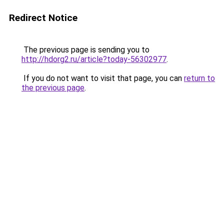
Redirect Notice
The previous page is sending you to
http://hdorg2.ru/article?today-56302977
.
If you do not want to visit that page, you can
return to
the previous page
.