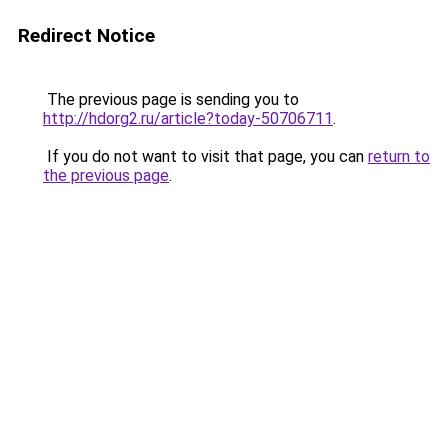
Redirect Notice
The previous page is sending you to
http://hdorg2.ru/article?today-50706711
.
If you do not want to visit that page, you can
return to
the previous page
.