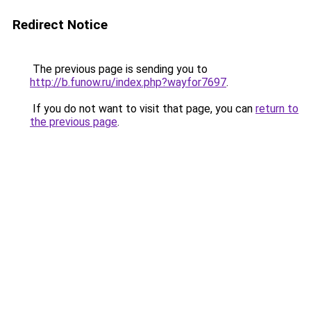
Redirect Notice
The previous page is sending you to
http://b.funow.ru/index.php?wayfor7697
.
If you do not want to visit that page, you can
return to
the previous page
.