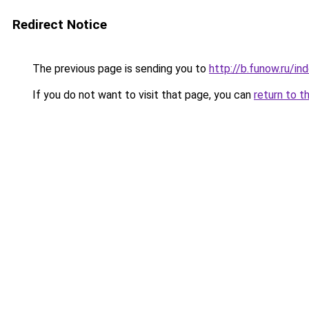
Redirect Notice
The previous page is sending you to
http://b.funow.ru/i
If you do not want to visit that page, you can
return to t