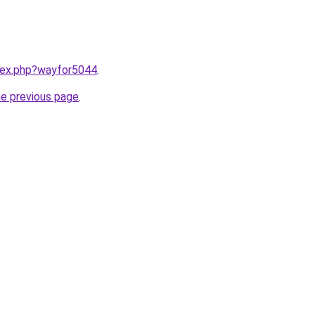
ndex.php?wayfor5044
.
he previous page
.