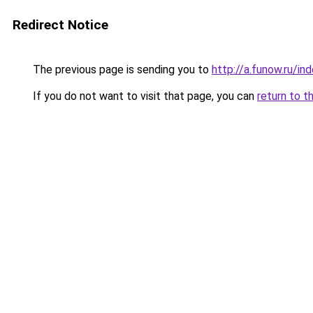
Redirect Notice
The previous page is sending you to
http://a.funow.ru/i
If you do not want to visit that page, you can
return to t