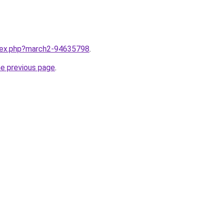
ndex.php?march2-94635798
.
he previous page
.