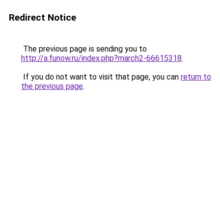
Redirect Notice
The previous page is sending you to
http://a.funow.ru/index.php?march2-66615318
.
If you do not want to visit that page, you can
return to
the previous page
.