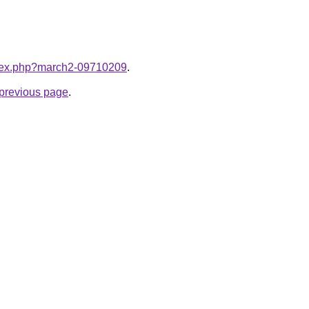
index.php?march2-09710209
.
e previous page
.