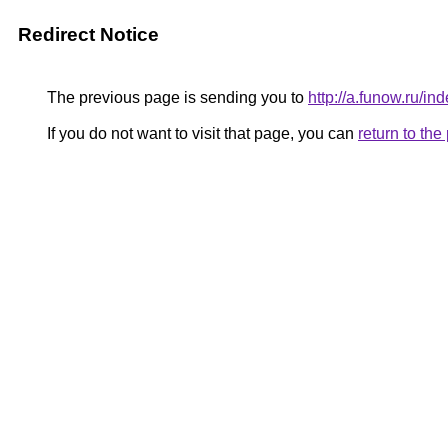
Redirect Notice
The previous page is sending you to
http://a.funow.ru/
If you do not want to visit that page, you can
return to th