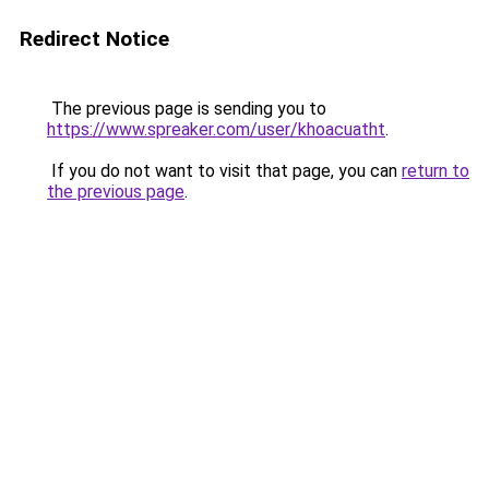
Redirect Notice
The previous page is sending you to
https://www.spreaker.com/user/khoacuatht
.
If you do not want to visit that page, you can
return to
the previous page
.