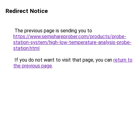
Redirect Notice
The previous page is sending you to
https://www.semishareprober.com/products/probe-
station-system/high-low-temperature-analysis-probe-
station.html
.
If you do not want to visit that page, you can
return to
the previous page
.