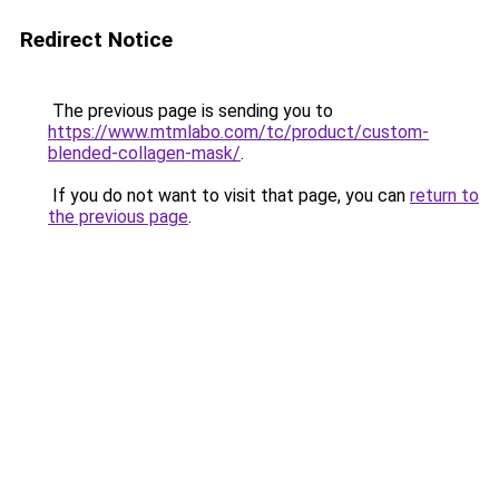
Redirect Notice
The previous page is sending you to
https://www.mtmlabo.com/tc/product/custom-
blended-collagen-mask/
.
If you do not want to visit that page, you can
return to
the previous page
.