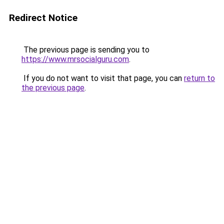
Redirect Notice
The previous page is sending you to
https://www.mrsocialguru.com
.
If you do not want to visit that page, you can
return to
the previous page
.