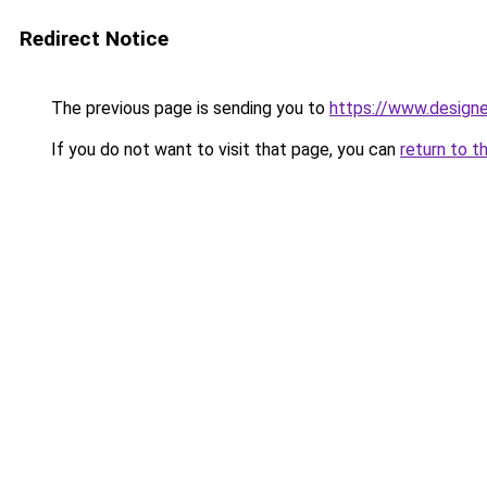
Redirect Notice
The previous page is sending you to
https://www.designe
If you do not want to visit that page, you can
return to t