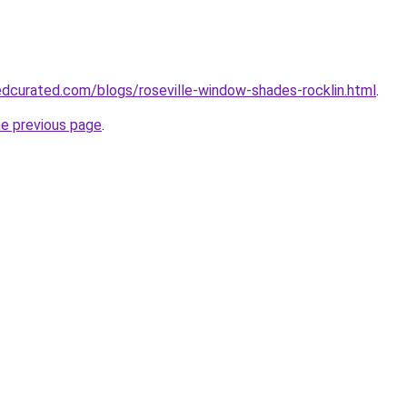
dcurated.com/blogs/roseville-window-shades-rocklin.html
.
he previous page
.