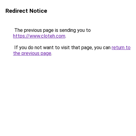
Redirect Notice
The previous page is sending you to
https://www.cloteh.com
.
If you do not want to visit that page, you can
return to
the previous page
.