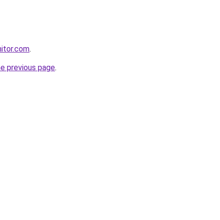
itor.com
.
he previous page
.