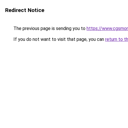
Redirect Notice
The previous page is sending you to
https://www.cgsmon
If you do not want to visit that page, you can
return to t