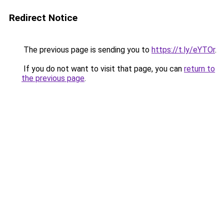
Redirect Notice
The previous page is sending you to
https://t.ly/eYTOr
.
If you do not want to visit that page, you can
return to
the previous page
.