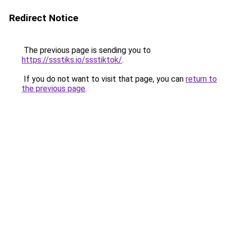
Redirect Notice
The previous page is sending you to
https://ssstiks.io/ssstiktok/
.
If you do not want to visit that page, you can
return to
the previous page
.