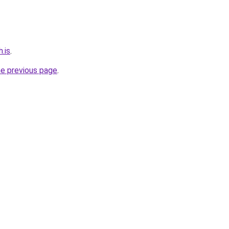
.is
.
he previous page
.