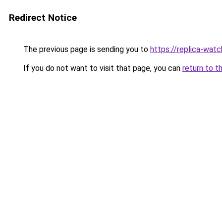
Redirect Notice
The previous page is sending you to
https://replica-watch
If you do not want to visit that page, you can
return to t