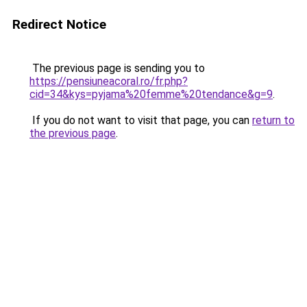
Redirect Notice
The previous page is sending you to
https://pensiuneacoral.ro/fr.php?
cid=34&kys=pyjama%20femme%20tendance&g=9
.
If you do not want to visit that page, you can
return to
the previous page
.