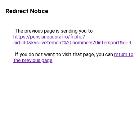
Redirect Notice
The previous page is sending you to
https://pensiuneacoral.ro/fr.php?
cid=30&kys=vetement%20homme%20intersport&g=9
.
If you do not want to visit that page, you can
return to
the previous page
.