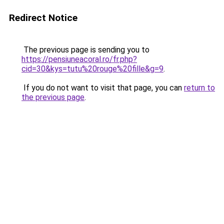
Redirect Notice
The previous page is sending you to
https://pensiuneacoral.ro/fr.php?
cid=30&kys=tutu%20rouge%20fille&g=9
.
If you do not want to visit that page, you can
return to
the previous page
.