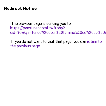
Redirect Notice
The previous page is sending you to
https://pensiuneacoral.ro/fr.php?
cid=30&kys=tenue%20pour%20femme%20de%2050%20
If you do not want to visit that page, you can
return to
the previous page
.