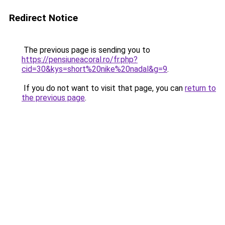
Redirect Notice
The previous page is sending you to
https://pensiuneacoral.ro/fr.php?
cid=30&kys=short%20nike%20nadal&g=9
.
If you do not want to visit that page, you can
return to
the previous page
.