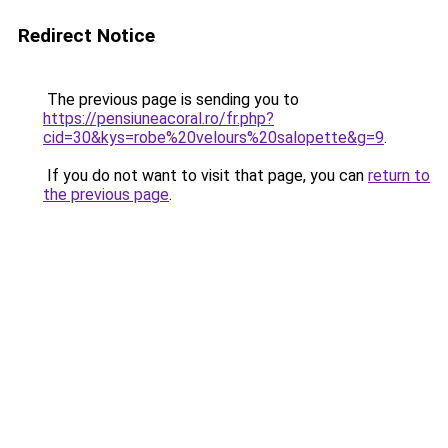
Redirect Notice
The previous page is sending you to
https://pensiuneacoral.ro/fr.php?
cid=30&kys=robe%20velours%20salopette&g=9
.
If you do not want to visit that page, you can
return to
the previous page
.