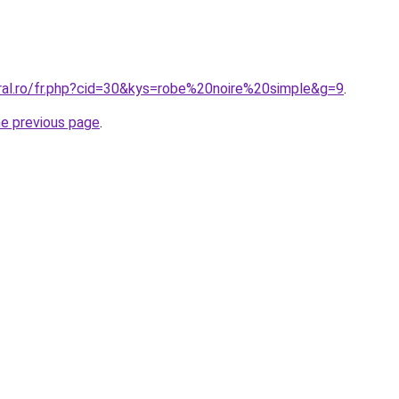
oral.ro/fr.php?cid=30&kys=robe%20noire%20simple&g=9
.
he previous page
.