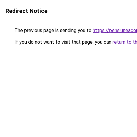
Redirect Notice
The previous page is sending you to
https://pensiuneac
If you do not want to visit that page, you can
return to t