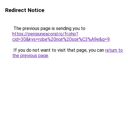
Redirect Notice
The previous page is sending you to
https://pensiuneacoral.ro/fr.php?
cid=30&kys=robe%20noir%20soir%C3%A9e&g=9
.
If you do not want to visit that page, you can
return to
the previous page
.