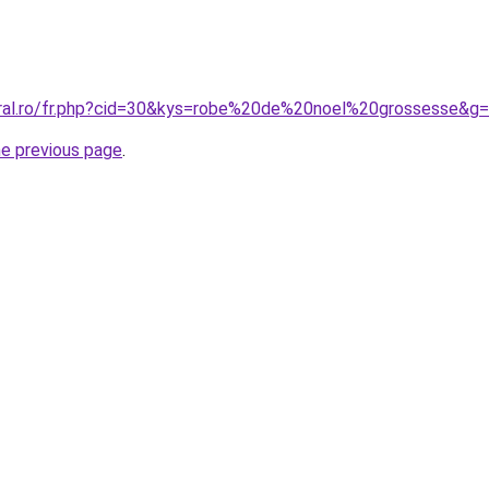
oral.ro/fr.php?cid=30&kys=robe%20de%20noel%20grossesse&g
he previous page
.