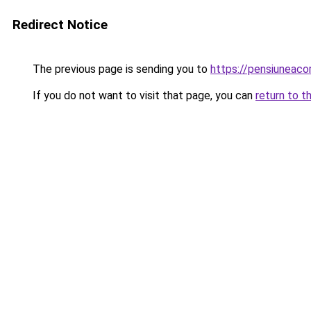
Redirect Notice
The previous page is sending you to
https://pensiuneac
If you do not want to visit that page, you can
return to t