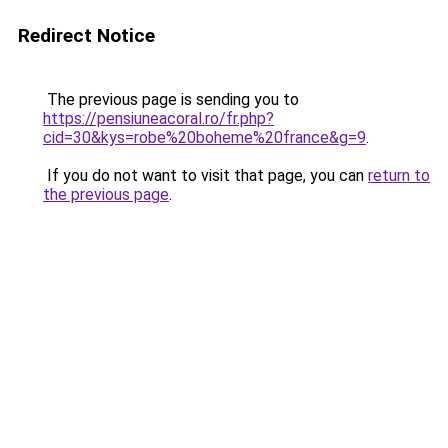
Redirect Notice
The previous page is sending you to
https://pensiuneacoral.ro/fr.php?
cid=30&kys=robe%20boheme%20france&g=9
.
If you do not want to visit that page, you can
return to
the previous page
.