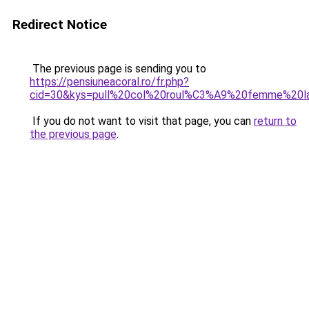
Redirect Notice
The previous page is sending you to
https://pensiuneacoral.ro/fr.php?
cid=30&kys=pull%20col%20roul%C3%A9%20femme%20l
If you do not want to visit that page, you can
return to
the previous page
.